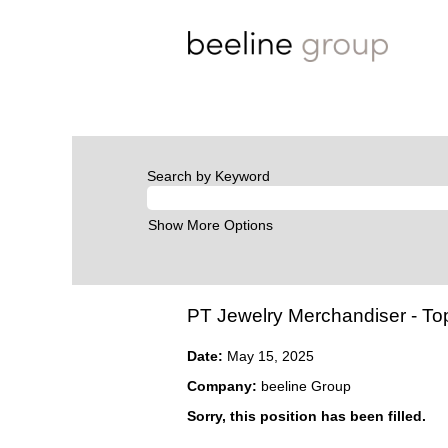
Search by Keyword
Show More Options
PT Jewelry Merchandiser - T
Date:
May 15, 2025
Company:
beeline Group
Sorry, this position has been filled.