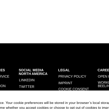
CES
SOCIAL MEDIA
LEGAL
CARE
NORTH AMERICA
RVICE
PRIVACY POLICY
OPEN 
LINKEDIN
WORKI
IMPRINT
ION
BEELI
TWITTER
COOKIE CONSENT
MANAGER
FACEBOOK
INSTAGRAM
e. Your cookie preferences will be stored in your browser’s local stora
time whether you accept cookies or choose to opt out of cookies to imp