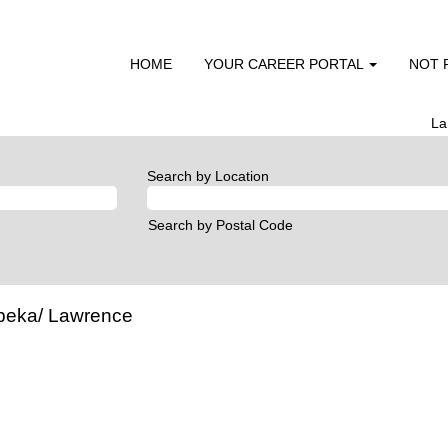
HOME
YOUR CAREER PORTAL
NOT 
La
Search by Location
Search by Postal Code
opeka/ Lawrence