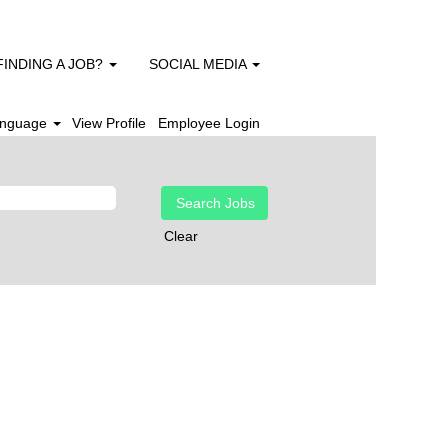
FINDING A JOB?
SOCIAL MEDIA
nguage
View Profile
Employee Login
Clear