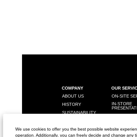
COMPANY
OUR SERVI
ABOUT US
ON-SITE SE
IN-STORE
HISTORY
PRESENTAT
SUSTAINABILITY
BRANDS
We use cookies to offer you the best possible website experienc
operation. Additionally, you can freely decide and change any 