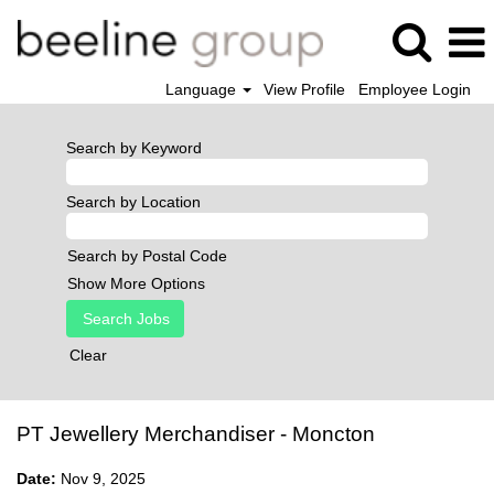
Language
View Profile
Employee Login
Search by Keyword
Search by Location
Search by Postal Code
Show More Options
Clear
PT Jewellery Merchandiser - Moncton
Date:
Nov 9, 2025