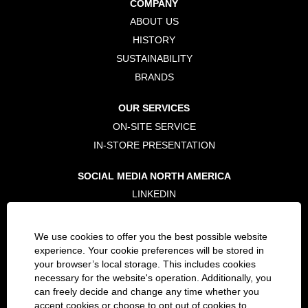
COMPANY
n
n
n
e
e
e
ABOUT US
w
w
w
t
t
t
HISTORY
a
a
a
b
b
b
SUSTAINABILITY
.
.
.
BRANDS
OUR SERVICES
ON-SITE SERVICE
IN-STORE PRESENTATION
SOCIAL MEDIA NORTH AMERICA
LINKEDIN
TWITTER
FACEBOOK
We use cookies to offer you the best possible website
INSTAGRAM
experience. Your cookie preferences will be stored in
your browser’s local storage. This includes cookies
necessary for the website's operation. Additionally, you
LEGAL
can freely decide and change any time whether you
PRIVACY POLICY
accept cookies or choose to opt out of cookies to