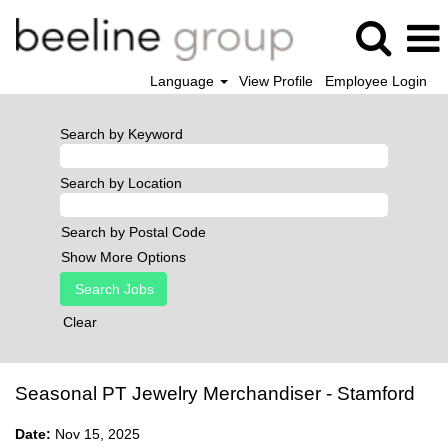
Language
View Profile
Employee Login
Search by Keyword
Search by Location
Search by Postal Code
Show More Options
Clear
Seasonal PT Jewelry Merchandiser - Stamford
Date:
Nov 15, 2025