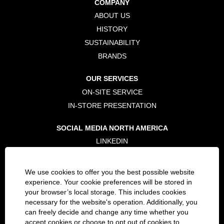
COMPANY
n
n
n
e
e
e
ABOUT US
w
w
w
t
t
t
HISTORY
a
a
a
b
b
b
SUSTAINABILITY
.
.
.
BRANDS
OUR SERVICES
ON-SITE SERVICE
IN-STORE PRESENTATION
SOCIAL MEDIA NORTH AMERICA
LINKEDIN
TWITTER
FACEBOOK
We use cookies to offer you the best possible website
INSTAGRAM
experience. Your cookie preferences will be stored in
your browser’s local storage. This includes cookies
necessary for the website's operation. Additionally, you
LEGAL
can freely decide and change any time whether you
PRIVACY POLICY
accept cookies or choose to opt out of cookies to