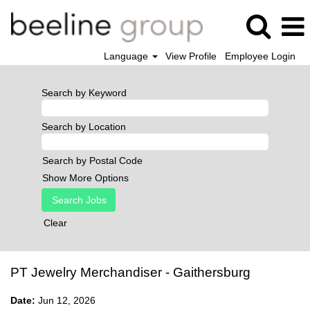
Language
View Profile
Employee Login
Search by Keyword
Search by Location
Search by Postal Code
Show More Options
Clear
PT Jewelry Merchandiser - Gaithersburg
Date:
Jun 12, 2026