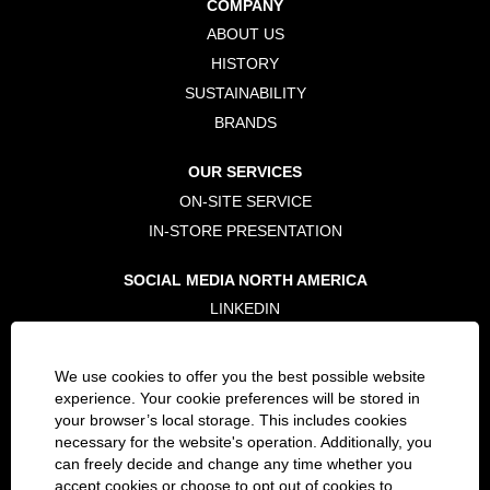
COMPANY
n
n
n
e
e
e
ABOUT US
w
w
w
t
t
t
HISTORY
a
a
a
b
b
b
SUSTAINABILITY
.
.
.
BRANDS
OUR SERVICES
ON-SITE SERVICE
IN-STORE PRESENTATION
SOCIAL MEDIA NORTH AMERICA
LINKEDIN
TWITTER
FACEBOOK
We use cookies to offer you the best possible website
INSTAGRAM
experience. Your cookie preferences will be stored in
your browser’s local storage. This includes cookies
necessary for the website's operation. Additionally, you
LEGAL
can freely decide and change any time whether you
PRIVACY POLICY
accept cookies or choose to opt out of cookies to