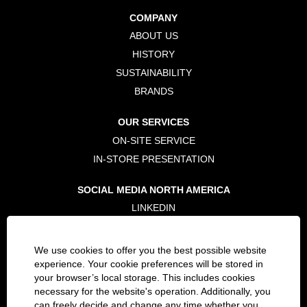
n
n
n
a
a
a
COMPANY
n
n
n
e
e
e
ABOUT US
w
w
w
t
t
t
HISTORY
a
a
a
b
b
b
SUSTAINABILITY
.
.
.
BRANDS
OUR SERVICES
ON-SITE SERVICE
IN-STORE PRESENTATION
SOCIAL MEDIA NORTH AMERICA
LINKEDIN
TWITTER
FACEBOOK
We use cookies to offer you the best possible website
INSTAGRAM
experience. Your cookie preferences will be stored in
your browser’s local storage. This includes cookies
necessary for the website's operation. Additionally, you
LEGAL
can freely decide and change any time whether you