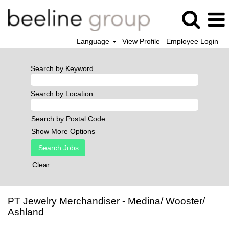
Language
View Profile
Employee Login
Search by Keyword
Search by Location
Search by Postal Code
Show More Options
Clear
PT Jewelry Merchandiser - Medina/ Wooster/
Ashland