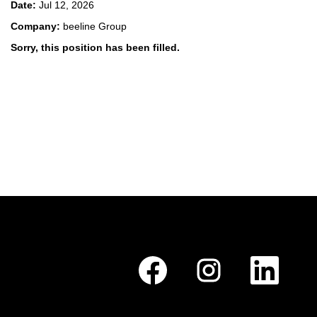
Date:
Jul 12, 2026
Company:
beeline Group
Sorry, this position has been filled.
O
O
O
p
p
p
e
e
e
n
n
n
s
s
s
i
i
i